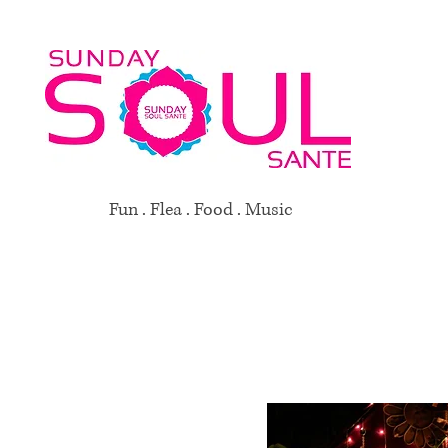
Fun . Flea . Food . Music