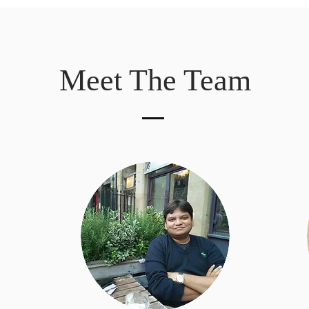
Meet The Team