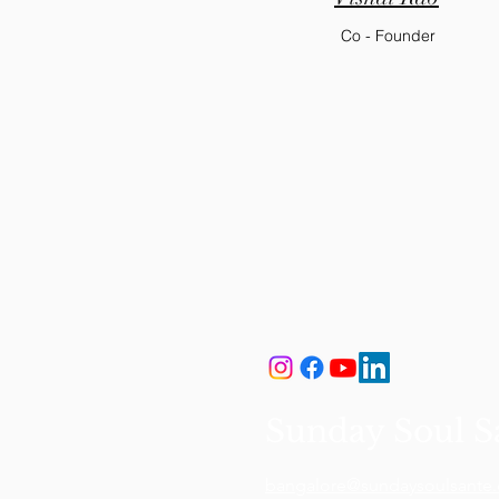
Co - Founder
Sunday Soul S
bangalore@sundaysoulsante