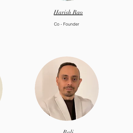
Harish Rao
Co - Founder
Bali