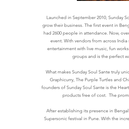
Launched in September 2010, Sunday Soul
grow their business. The first event in Be
had 2600 people in attendance. Now, over 
event. With vendors from across India s
entertainment with live music, fun works
groups and is the perfect 
What makes Sunday Soul Sante truly uniqu
Graphicurry, The Purple Turtles and C
founders of Sunday Soul Sante is the Heart
products free of cost. The promi
After establishing its presence in Beng
Supersonic festival in Pune. With the incr