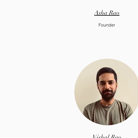
Asha Rao
Founder
Vishal Rao