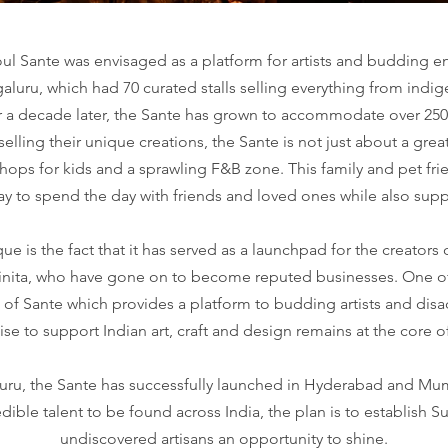
 Sante was envisaged as a platform for artists and budding en
ngaluru, which had 70 curated stalls selling everything from ind
a decade later, the Sante has grown to accommodate over 250 st
elling their unique creations, the Sante is not just about a gre
hops for kids and a sprawling F&B zone. This family and pet frie
way to spend the day with friends and loved ones while also s
e is the fact that it has served as a launchpad for the creators
hinita, who have gone on to become reputed businesses. One of 
 of Sante which provides a platform to budding artists and di
se to support Indian art, craft and design remains at the core 
aluru, the Sante has successfully launched in Hyderabad and Mum
edible talent to be found across India, the plan is to establish S
undiscovered artisans an opportunity to shine.