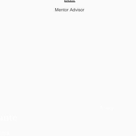
Mentor Advisor
Privacy
ante
Terms and Conditi
.com
Refund Policy