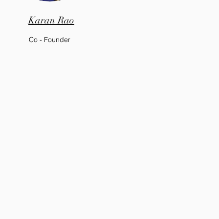
Karan Rao
Co - Founder