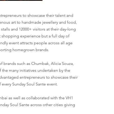
trepreneurs to showcase their talent and
igenous art to handmade jewellery and food,
alls and 12000+ visitors at their day-long
at shopping experience but a full day of
ndly event attracts people across all age
upporting homegrown brands.
 of brands such as Chumbak, Alicia Souza,
the many initiatives undertaken by the
sadvantaged entrepreneurs to showcase their
of every Sunday Soul Sante event.
bai as well as collaborated with the VH1
unday Soul Sante across other cities giving