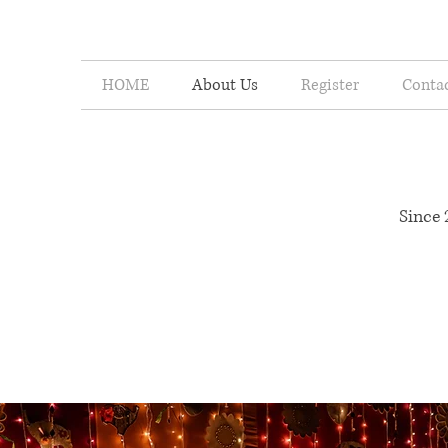
HOME
About Us
Register
Conta
India's Most Lov
Since 
A legacy that began in 2010