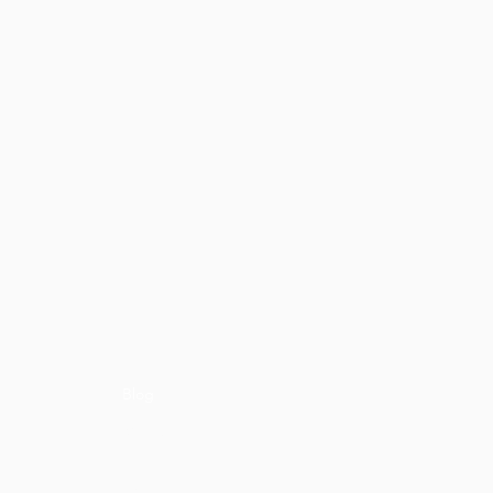
Blog
ons
Media
Career