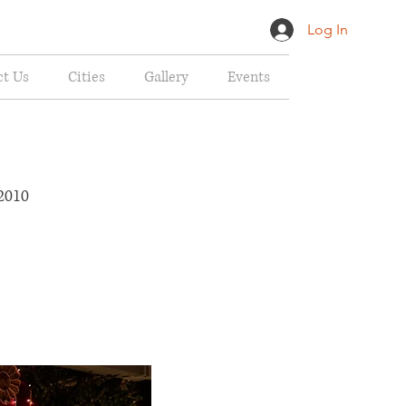
Log In
ct Us
Cities
Gallery
Events
ed Flea Market
2010