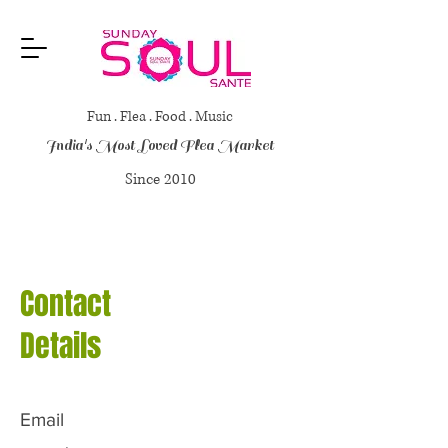
Fun . Flea . Food . Music
India's Most Loved Flea Market
Since 2010
Contact
Details
Email