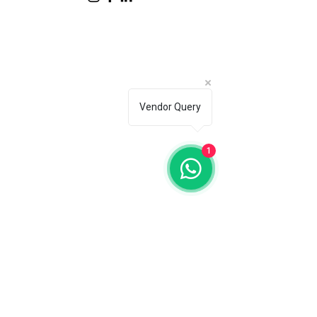
Vendor Query
1