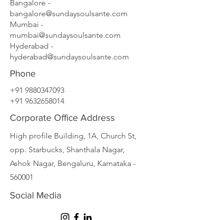
Bangalore -
bangalore@sundaysoulsante.com
Mumbai -
mumbai@sundaysoulsante.com
Hyderabad -
hyderabad@sundaysoulsante.com
Phone
+91 9880347093
+91 9632658014
Corporate Office Address
High profile Building, 1A, Church St,
opp. Starbucks, Shanthala Nagar,
Ashok Nagar, Bengaluru, Karnataka -
560001
Social Media