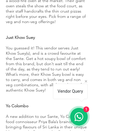
a wood-fire oven at the market. Their giant
oven steals the show at the food court, as
their staff handcrafts the thin crust pizzas
right before your eyes. Pick from a range of
veg and non-veg offerings!
Just Khow Suey
You guessed it! This vendor serves Just
Khow Suey(s), and is a crowd favourite at
the Sante. Get a hot soupy bowl of comfort
from this brand, but don’t wait till the end
of the day, as they tend to run out early!
What’s more, their Khow Suey bowl is easy
to carry, and comes in both veg and non
veg combinations, with all the makings of an
authentic Khow Suey!
Vendor Query
Yo Colombo
1
A new addition to our Sante, Yo Colombo is
food connoisseur Priya Bala’s brainchild,
bringing flavours of Sri Lanka in their unique