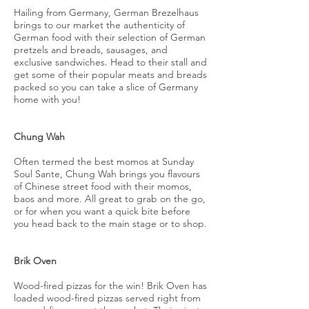
Hailing from Germany, German Brezelhaus
brings to our market the authenticity of
German food with their selection of German
pretzels and breads, sausages, and
exclusive sandwiches. Head to their stall and
get some of their popular meats and breads
packed so you can take a slice of Germany
home with you!
Chung Wah
Often termed the best momos at Sunday
Soul Sante, Chung Wah brings you flavours
of Chinese street food with their momos,
baos and more. All great to grab on the go,
or for when you want a quick bite before
you head back to the main stage or to shop.
Brik Oven
Wood-fired pizzas for the win! Brik Oven has
loaded wood-fired pizzas served right from