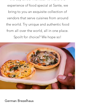
experience of food special at Sante, we
bring to you an exquisite collection of
vendors that serve cuisines from around
the world. Try unique and authentic food
from all over the world, all in one place.
Spoilt for choice? We hope so!
German Brezelhaus