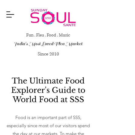
Fun . Flea . Food . Music
India's Most Loved Flea Market
Since 2010
The Ultimate Food
Explorer's Guide to
World Food at SSS
Food is an important part of SSS,
especially since most of our visitors spend
the day at our markets. To make the