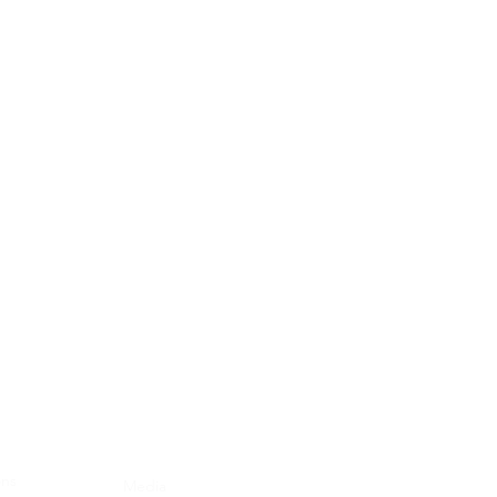
Blog
ons
Media