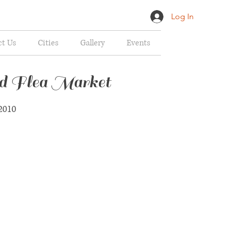
Log In
ct Us
Cities
Gallery
Events
ed Flea Market
2010