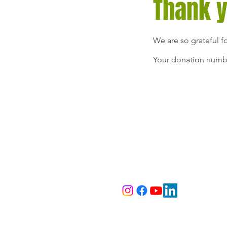
Thank 
We are so grateful f
Your donation number
Sunday Soul S