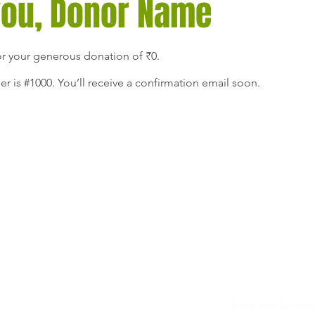
you, Donor Name
or your generous donation of ₹0.
 is #1000. You’ll receive a confirmation email soon.
Privacy
ante
Terms and Conditi