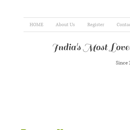
HOME
About Us
Register
Conta
India's Most Lov
Since 