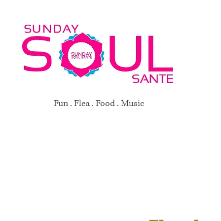
Fun . Flea . Food . Music